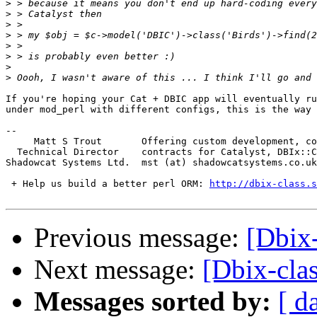
>
>
>
>
>
>
>
>
If you're hoping your Cat + DBIC app will eventually ru
under mod_perl with different configs, this is the way 
-- 

     Matt S Trout       Offering custom development, co
  Technical Director    contracts for Catalyst, DBIx::C
Shadowcat Systems Ltd.  mst (at) shadowcatsystems.co.uk
 + Help us build a better perl ORM: 
http://dbix-class.s
Previous message:
[Dbix
Next message:
[Dbix-cla
Messages sorted by:
[ d