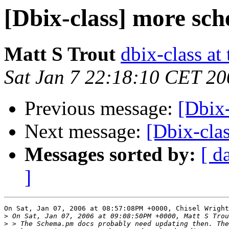
[Dbix-class] more sc
Matt S Trout
dbix-class at
Sat Jan 7 22:18:10 CET 20
Previous message:
[Dbix
Next message:
[Dbix-cla
Messages sorted by:
[ d
]
On Sat, Jan 07, 2006 at 08:57:08PM +0000, Chisel Wright
>
>