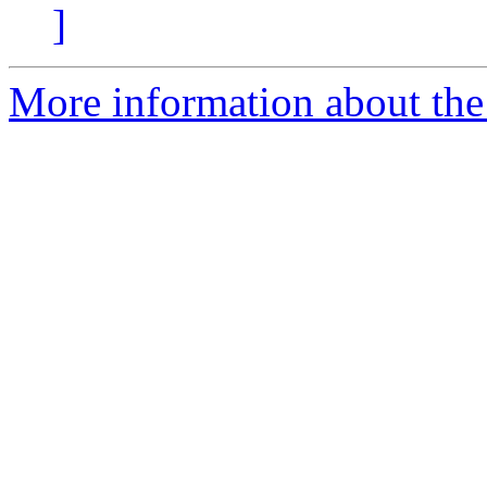
]
More information about the 