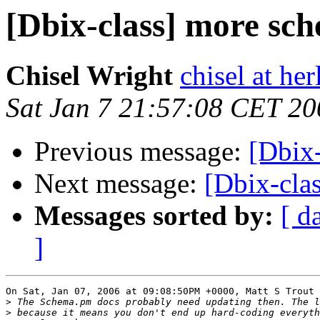
[Dbix-class] more sc
Chisel Wright
chisel at he
Sat Jan 7 21:57:08 CET 20
Previous message:
[Dbix
Next message:
[Dbix-cla
Messages sorted by:
[ d
]
On Sat, Jan 07, 2006 at 09:08:50PM +0000, Matt S Trout 
>
>