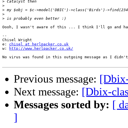
>
>
>
>
>
Oooh, I wasn't aware of this ... I think I'll go and ha
-- 

Chisel Wright

e: 
chisel at herlpacker.co.uk
w: 
http://www.herlpacker.co.uk/
No virus was found in this outgoing message as I didn't
Previous message:
[Dbix
Next message:
[Dbix-cla
Messages sorted by:
[ d
]