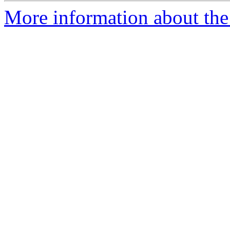
More information about the 