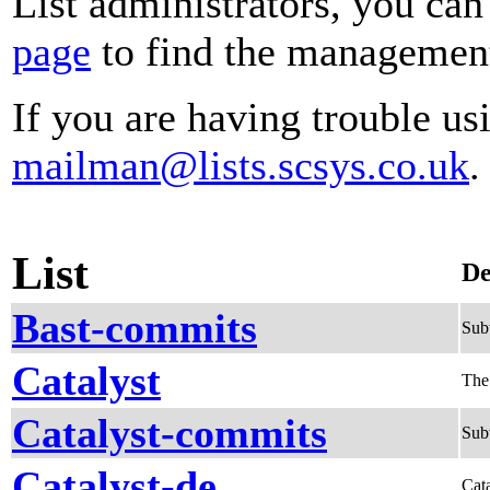
List administrators, you can
page
to find the management 
If you are having trouble usi
mailman@lists.scsys.co.uk
.
List
De
Bast-commits
Sub
Catalyst
The
Catalyst-commits
Subv
Catalyst-de
Cata