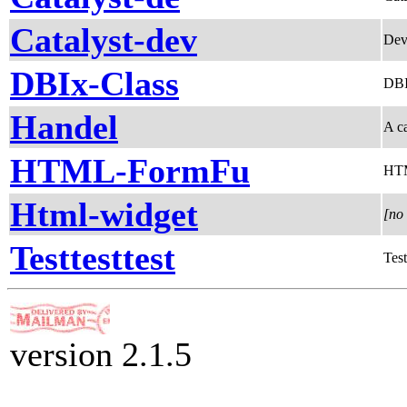
Catalyst-dev
Dev
DBIx-Class
DBIx
Handel
A c
HTML-FormFu
HTM
Html-widget
[no 
Testtesttest
Test
version 2.1.5