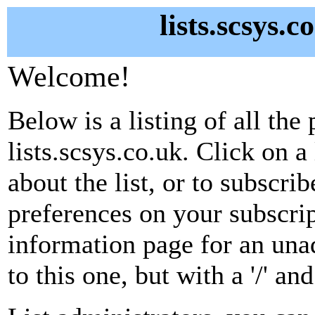
lists.scsys.c
Welcome!
Below is a listing of all the 
lists.scsys.co.uk. Click on 
about the list, or to subscri
preferences on your subscrip
information page for an unad
to this one, but with a '/' a