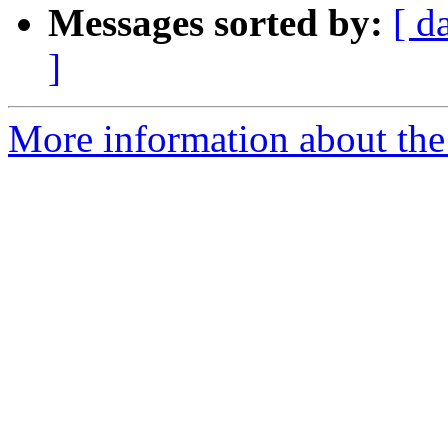
Messages sorted by:
[ d
]
More information about the 