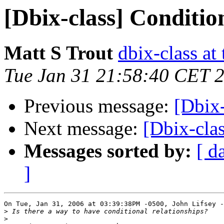
[Dbix-class] Conditio
Matt S Trout
dbix-class at
Tue Jan 31 21:58:40 CET 
Previous message:
[Dbix-
Next message:
[Dbix-cla
Messages sorted by:
[ d
]
On Tue, Jan 31, 2006 at 03:39:38PM -0500, John Lifsey -
>
>