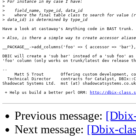
>
>
>
>
>
Have a look at castaway's Anything code in BAST trunk.

>
__PACKAGE__->add_columns('foo' => { accessor => 'bar'},
DBIC will create a 'sub bar' instead of a 'sub foo' as 
'foo' column (only works on trunk/latest dev release th
-- 

     Matt S Trout       Offering custom development, co
  Technical Director    contracts for Catalyst, DBIx::C
Shadowcat Systems Ltd.  mst (at) shadowcatsystems.co.uk
 + Help us build a better perl ORM: 
http://dbix-class.s
Previous message:
[Dbix-
Next message:
[Dbix-cla