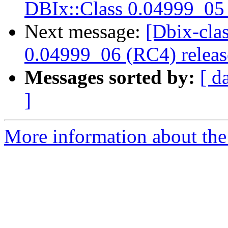
DBIx::Class 0.04999_05 
Next message:
[Dbix-cl
0.04999_06 (RC4) relea
Messages sorted by:
[ d
]
More information about the 