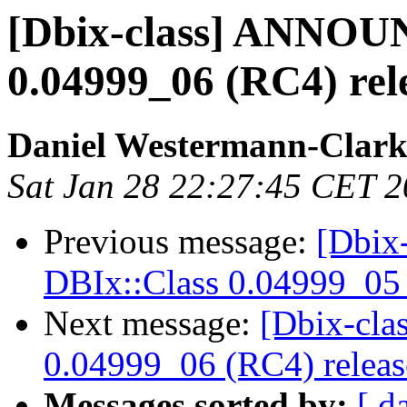
[Dbix-class] ANNOU
0.04999_06 (RC4) rel
Daniel Westermann-Clar
Sat Jan 28 22:27:45 CET 
Previous message:
[Dbix
DBIx::Class 0.04999_05 
Next message:
[Dbix-cl
0.04999_06 (RC4) relea
Messages sorted by:
[ d