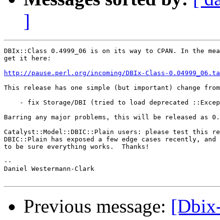
]
DBIx::Class 0.4999_06 is on its way to CPAN. In the mea
get it here:

http://pause.perl.org/incoming/DBIx-Class-0.04999_06.ta
This release has one simple (but important) change from
    - fix Storage/DBI (tried to load deprecated ::Excep
Barring any major problems, this will be released as 0.
Catalyst::Model::DBIC::Plain users: please test this re
DBIC::Plain has exposed a few edge cases recently, and 
to be sure everything works.  Thanks!

-- 

Daniel Westermann-Clark

Previous message:
[Dbix