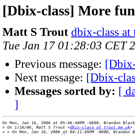
[Dbix-class] More fun
Matt S Trout
dbix-class at
Tue Jan 17 01:28:03 CET 
Previous message:
[Dbix-
Next message:
[Dbix-cla
Messages sorted by:
[ d
]
On Mon, Jan 16, 2006 at 05:46:48PM -0600, Brandon Black
>
 On 1/16/06, Matt S Trout <
dbix-class at trout.me.uk
>