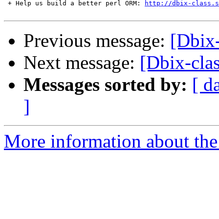
 + Help us build a better perl ORM: 
http://dbix-class.s
Previous message:
[Dbix-
Next message:
[Dbix-cla
Messages sorted by:
[ d
]
More information about the 