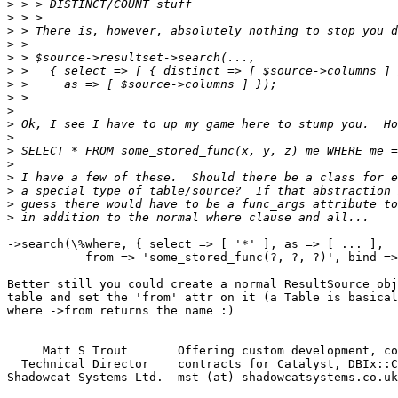
>
>
>
>
>
>
>
>
>
>
>
>
>
>
>
>
>
->search(\%where, { select => [ '*' ], as => [ ... ],

           from => 'some_stored_func(?, ?, ?)', bind =>
Better still you could create a normal ResultSource obj
table and set the 'from' attr on it (a Table is basical
where ->from returns the name :)

-- 

     Matt S Trout       Offering custom development, co
  Technical Director    contracts for Catalyst, DBIx::C
Shadowcat Systems Ltd.  mst (at) shadowcatsystems.co.uk