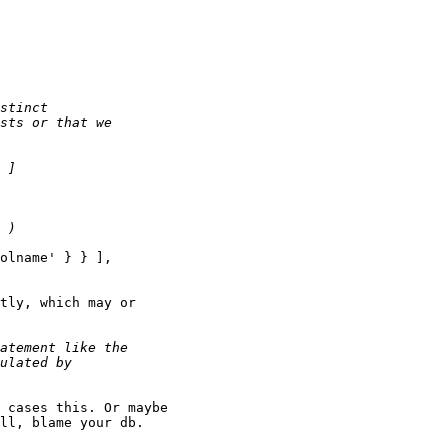
olname' } } ],

tly, which may or

 cases this. Or maybe

ll, blame your db.
