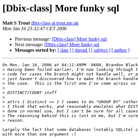
[Dbix-class] More funky sql
Matt S Trout
dbix-class at trout.me.uk
Mon Jan 16 23:32:47 CET 2006
Previous message:
[Dbix-class] More funky sql
Next message:
[Dbix-class] More funky sql
Messages sorted by:
[ date ]
[ thread ]
[ subject ]
[ author ]
On Mon, Jan 16, 2006 at 04:11:49PM -0600, Brandon Black
>
>
>
>
>
>
>
>
>
>
>
>
Largely the fact that some databases (notably SQLite) c
with more than one argument :(
