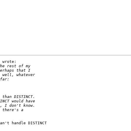
 wrote:

an't handle DISTINCT
