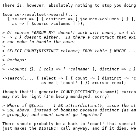
There is, however, absolutely nothing to stop you doing

$source->resultset->search(...,

  { select => [ { distinct => [ $source->columns ] } ],

    as => [ $source->columns ] });

>
>
>
>
>
>
>
>
>
->search(..., { select => [ { count => { distinct => 'c
                as => [ 'count' ] })->cursor->next;

though that'll generate COUNT(DISTINCT(colname)) curren
may not be right (I'm being mondayed, sorry)

>
>
>
There should probably be a hack to 'count' that special
just makes the DISTINCT call anyway, and if it dies, we