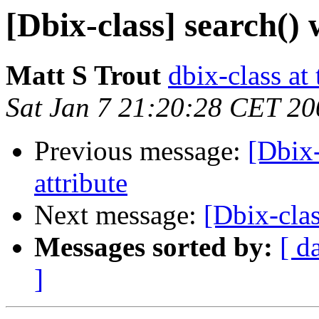
[Dbix-class] search()
Matt S Trout
dbix-class at
Sat Jan 7 21:20:28 CET 20
Previous message:
[Dbix-
attribute
Next message:
[Dbix-clas
Messages sorted by:
[ d
]