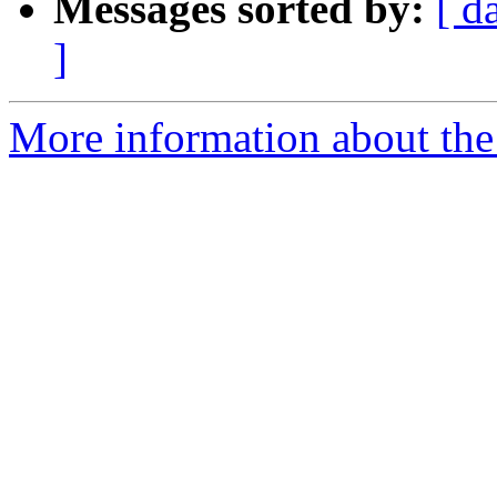
Messages sorted by:
[ d
]
More information about the 