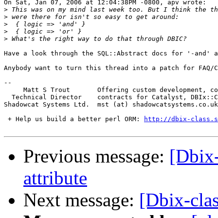
On Sat, Jan 07, 2006 at 12:04:38PM -0800, apv wrote:

>
>
>
>
>
Have a look through the SQL::Abstract docs for '-and' a
Anybody want to turn this thread into a patch for FAQ/C
-- 

     Matt S Trout       Offering custom development, co
  Technical Director    contracts for Catalyst, DBIx::C
Shadowcat Systems Ltd.  mst (at) shadowcatsystems.co.uk
 + Help us build a better perl ORM: 
http://dbix-class.s
Previous message:
[Dbix-
attribute
Next message:
[Dbix-clas