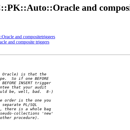
::PK::Auto::Oracle and composi
:Oracle and compositetriggers
cle and composite triggers