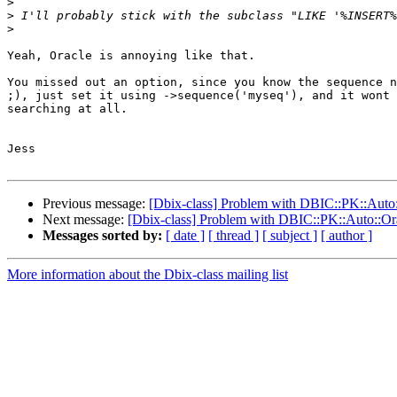
>
>
>
Yeah, Oracle is annoying like that.

You missed out an option, since you know the sequence n
;), just set it using ->sequence('myseq'), and it wont 
searching at all.

Jess

Previous message:
[Dbix-class] Problem with DBIC::PK::Auto:
Next message:
[Dbix-class] Problem with DBIC::PK::Auto::Ora
Messages sorted by:
[ date ]
[ thread ]
[ subject ]
[ author ]
More information about the Dbix-class mailing list