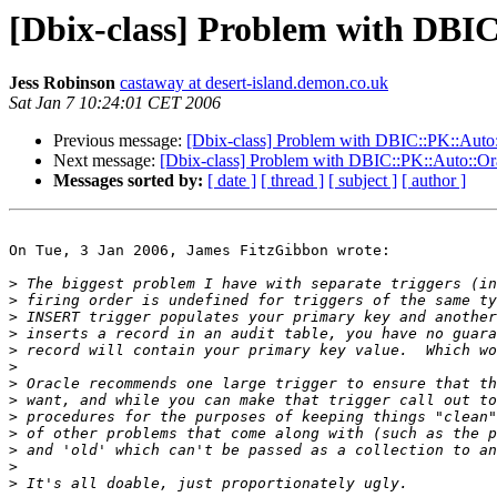
[Dbix-class] Problem with DBIC
Jess Robinson
castaway at desert-island.demon.co.uk
Sat Jan 7 10:24:01 CET 2006
Previous message:
[Dbix-class] Problem with DBIC::PK::Auto:
Next message:
[Dbix-class] Problem with DBIC::PK::Auto::Ora
Messages sorted by:
[ date ]
[ thread ]
[ subject ]
[ author ]
On Tue, 3 Jan 2006, James FitzGibbon wrote:

>
>
>
>
>
>
>
>
>
>
>
>
>