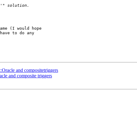
ame (I would hope 

have to do any 

:Oracle and compositetriggers
cle and composite triggers