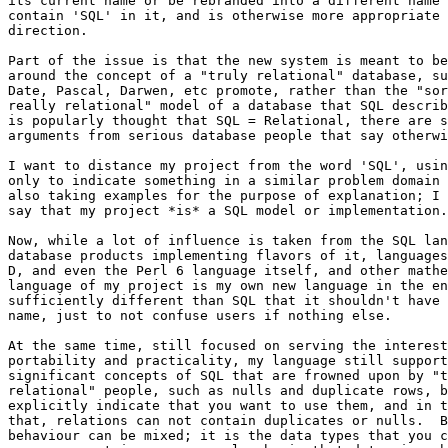
its current name or be rebranded into a different name 
contain 'SQL' in it, and is otherwise more appropriate 
direction.

Part of the issue is that the new system is meant to be
around the concept of a "truly relational" database, su
Date, Pascal, Darwen, etc promote, rather than the "sor
really relational" model of a database that SQL describ
is popularly thought that SQL = Relational, there are s
arguments from serious database people that say otherwi
I want to distance my project from the word 'SQL', usin
only to indicate something in a similar problem domain 
also taking examples for the purpose of explanation; I 
say that my project *is* a SQL model or implementation.

Now, while a lot of influence is taken from the SQL lan
database products implementing flavors of it, languages
D, and even the Perl 6 language itself, and other mathe
language of my project is my own new language in the en
sufficiently different than SQL that it shouldn't have 
name, just to not confuse users if nothing else.

At the same time, still focused on serving the interest
portability and practicality, my language still support
significant concepts of SQL that are frowned upon by "t
relational" people, such as nulls and duplicate rows, b
explicitly indicate that you want to use them, and in t
that, relations can not contain duplicates or nulls.  B
behaviour can be mixed; it is the data types that you c