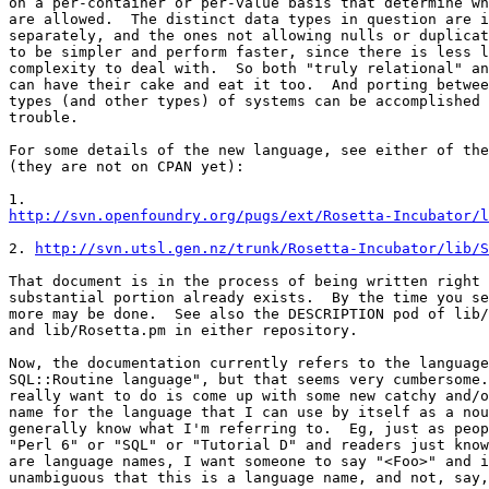
on a per-container or per-value basis that determine wh
are allowed.  The distinct data types in question are i
separately, and the ones not allowing nulls or duplicat
to be simpler and perform faster, since there is less l
complexity to deal with.  So both "truly relational" an
can have their cake and eat it too.  And porting betwee
types (and other types) of systems can be accomplished 
trouble.

For some details of the new language, see either of the
(they are not on CPAN yet):

http://svn.openfoundry.org/pugs/ext/Rosetta-Incubator/l
2. 
http://svn.utsl.gen.nz/trunk/Rosetta-Incubator/lib/S
That document is in the process of being written right 
substantial portion already exists.  By the time you se
more may be done.  See also the DESCRIPTION pod of lib/
and lib/Rosetta.pm in either repository.

Now, the documentation currently refers to the language
SQL::Routine language", but that seems very cumbersome.
really want to do is come up with some new catchy and/o
name for the language that I can use by itself as a nou
generally know what I'm referring to.  Eg, just as peop
"Perl 6" or "SQL" or "Tutorial D" and readers just know
are language names, I want someone to say "<Foo>" and i
unambiguous that this is a language name, and not, say,