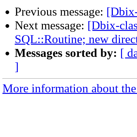
Previous message:
[Dbix
Next message:
[Dbix-cla
SQL::Routine; new direc
Messages sorted by:
[ d
]
More information about the 