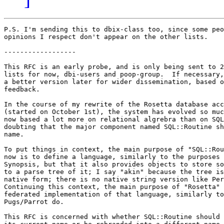
P.S. I'm sending this to dbix-class too, since some peo
opinions I respect don't appear on the other lists.

------------------

This RFC is an early probe, and is only being sent to 2
lists for now, dbi-users and poop-group.  If necessary,
a better version later for wider dissemination, based o
feedback.

In the course of my rewrite of the Rosetta database acc
(started on October 1st), the system has evolved so muc
now based a lot more on relational algrebra than on SQL
doubting that the major component named SQL::Routine sh
name.

To put things in context, the main purpose of "SQL::Rou
now is to define a language, similarly to the purposes 
Synopsis, but that it also provides objects to store so
to a parse tree of it; I say "akin" because the tree is
native form; there is no native string version like Per
Continuing this context, the main purpose of "Rosetta" 
federated implementation of that language, similarly to
Pugs/Parrot do.

This RFC is concerned with whether SQL::Routine should 