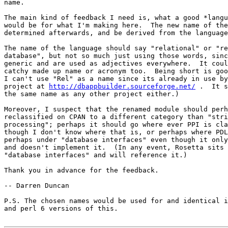
name.

The main kind of feedback I need is, what a good *langu
would be for what I'm making here.  The new name of the
determined afterwards, and be derived from the language
The name of the language should say "relational" or "re
database", but not so much just using those words, sinc
generic and are used as adjectives everywhere.  It coul
catchy made up name or acronym too.  Being short is goo
I can't use "Rel" as a name since its already in use by
project at 
http://dbappbuilder.sourceforge.net/
 .  It s
the same name as any other project either.)

Moreover, I suspect that the renamed module should perh
reclassified on CPAN to a different category than "stri
processing"; perhaps it should go where ever PPI is cla
though I don't know where that is, or perhaps where PDL
perhaps under "database interfaces" even though it only
and doesn't implement it.  (In any event, Rosetta sits 
"database interfaces" and will reference it.)

Thank you in advance for the feedback.

-- Darren Duncan

P.S. The chosen names would be used for and identical i
and perl 6 versions of this.
