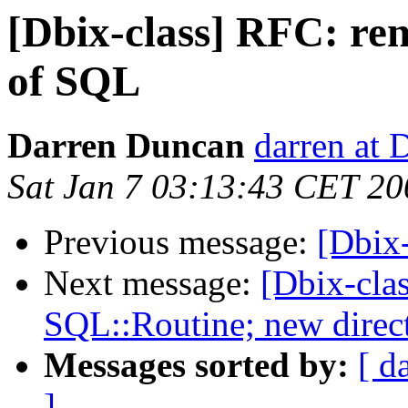
[Dbix-class] RFC: re
of SQL
Darren Duncan
darren at 
Sat Jan 7 03:13:43 CET 20
Previous message:
[Dbix
Next message:
[Dbix-cla
SQL::Routine; new direc
Messages sorted by:
[ d
]