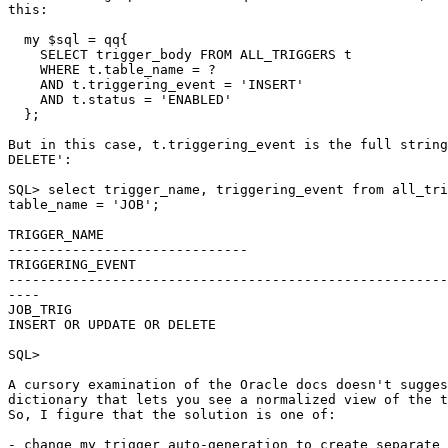
this:

  my $sql = qq{

    SELECT trigger_body FROM ALL_TRIGGERS t

    WHERE t.table_name = ?

    AND t.triggering_event = 'INSERT'

    AND t.status = 'ENABLED'

  };

But in this case, t.triggering_event is the full string
DELETE':

SQL> select trigger_name, triggering_event from all_tri
table_name = 'JOB';

TRIGGER_NAME

------------------------------

TRIGGERING_EVENT

-------------------------------------------------------
----

JOB_TRIG

INSERT OR UPDATE OR DELETE

SQL>

A cursory examination of the Oracle docs doesn't sugges
dictionary that lets you see a normalized view of the t
So, I figure that the solution is one of:

- change my trigger auto-generation to create separate 