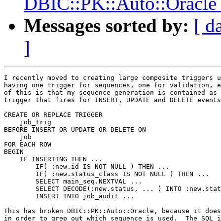
DBIC::PK::Auto::Oracle 
Messages sorted by:
[ d
]
I recently moved to creating large composite triggers u
having one trigger for sequences, one for validation, e
of this is that my sequence generation is contained as 
trigger that fires for INSERT, UPDATE and DELETE events
CREATE OR REPLACE TRIGGER

    job_trig

BEFORE INSERT OR UPDATE OR DELETE ON

    job

FOR EACH ROW

BEGIN

    IF INSERTING THEN ...

        IF( :new.id IS NOT NULL ) THEN ...

        IF( :new.status_class IS NOT NULL ) THEN ...

        SELECT main_seq.NEXTVAL ...

        SELECT DECODE(:new.status, ... ) INTO :new.stat
        INSERT INTO job_audit ...

This has broken DBIC::PK::Auto::Oracle, because it does
in order to grep out which sequence is used.  The SQL i