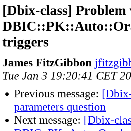
[Dbix-class] Problem
DBIC::PK::Auto::Ora
triggers
James FitzGibbon
jfitzgib
Tue Jan 3 19:20:41 CET 2
Previous message:
[Dbix-
parameters question
Next message:
[Dbix-cla