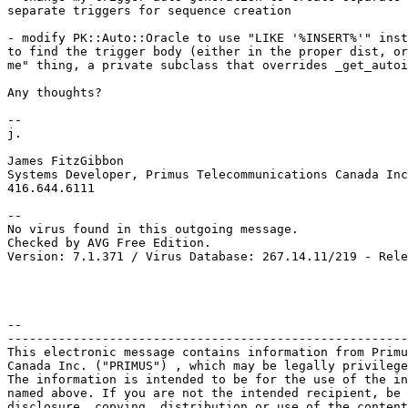
separate triggers for sequence creation

- modify PK::Auto::Oracle to use "LIKE '%INSERT%'" inst
to find the trigger body (either in the proper dist, or
me" thing, a private subclass that overrides _get_autoi
Any thoughts?

-- 

j.

James FitzGibbon

Systems Developer, Primus Telecommunications Canada Inc
416.644.6111

-- 

No virus found in this outgoing message.

Checked by AVG Free Edition.

Version: 7.1.371 / Virus Database: 267.14.11/219 - Rele
-- 

-------------------------------------------------------
This electronic message contains information from Primu
Canada Inc. ("PRIMUS") , which may be legally privilege
The information is intended to be for the use of the in
named above. If you are not the intended recipient, be 
disclosure, copying, distribution or use of the content