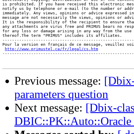
is prohibited. If you have received this electronic mes
notify us by telephone or e-mail (to the number or addr
immediately. Any views, opinions or advice expressed in
message are not necessarily the views, opinions or advi
It is the responsibility of the recipient to ensure tha
any attachments are virus free and PRIMUS bears no resp
for any loss or damage arising in any way from the use

thereof.The term "PRIMUS" includes its affiliates.

-------------------------------------------------------
Pour la version en français de ce message, veuillez voi
http://www.primustel.ca/fr/legal/cs.htm
-------------------------------------------------------
Previous message:
[Dbix-
parameters question
Next message:
[Dbix-cla
DBIC::PK::Auto::Oracle 