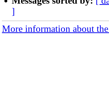
Messages sorted by:
[ d
]
More information about the 