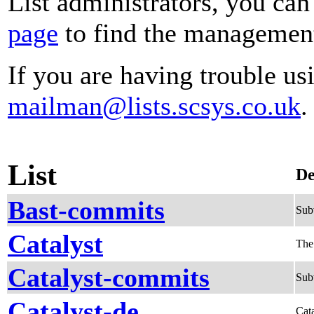
List administrators, you can
page
to find the management 
If you are having trouble usi
mailman@lists.scsys.co.uk
.
List
De
Bast-commits
Sub
Catalyst
The
Catalyst-commits
Subv
Catalyst-de
Cata