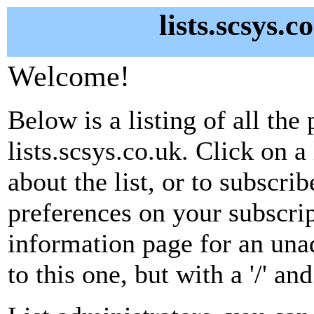
lists.scsys.c
Welcome!
Below is a listing of all the 
lists.scsys.co.uk. Click on 
about the list, or to subscri
preferences on your subscrip
information page for an unad
to this one, but with a '/' a