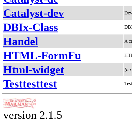
Catalyst-dev
Dev
DBIx-Class
DBIx
Handel
A c
HTML-FormFu
HTM
Html-widget
[no 
Testtesttest
Test
version 2.1.5